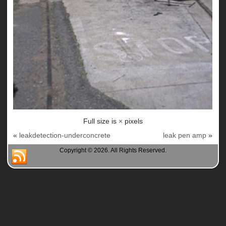
Full size is
×
pixels
«
leakdetection-underconcrete
leak pen amp
»
Copyright © 2026. All Rights Reserved.