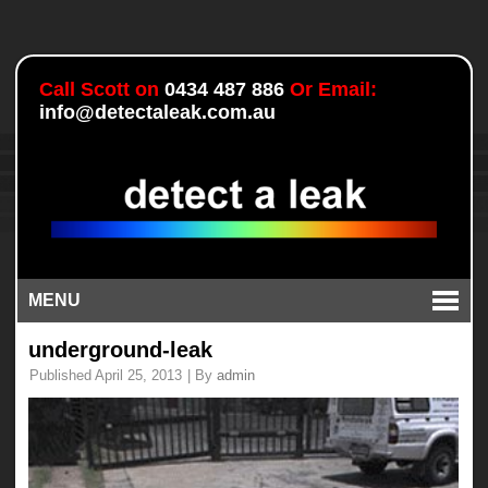
Call Scott on
0434 487 886
Or Email:
info@detectaleak.com.au
MENU
underground-leak
Published
April 25, 2013
|
By
admin