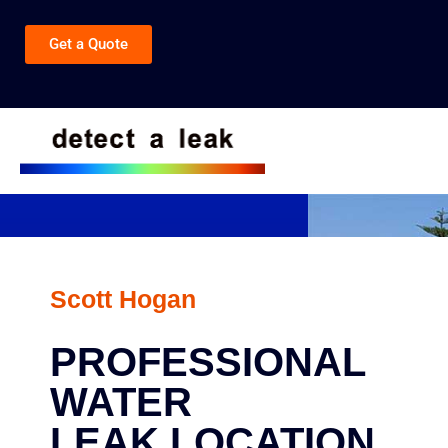
Get a Quote
Scott Hogan
PROFESSIONAL
WATER
LEAK LOCATION