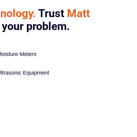
hnology.
Trust
Matt
e your problem.
oisture Meters
ltrasonic Equipment