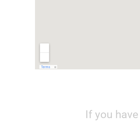
If you hav