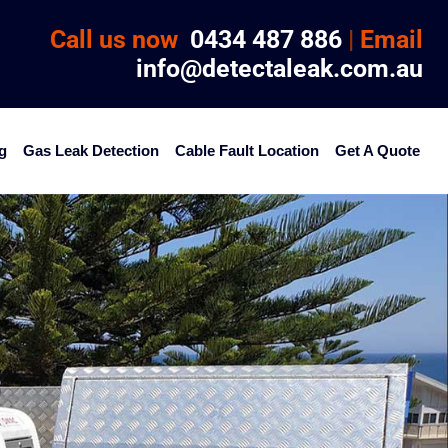
Call us now
0434 487 886
|
Email
info@detectaleak.com.au
g
Gas Leak Detection
Cable Fault Location
Get A Quote