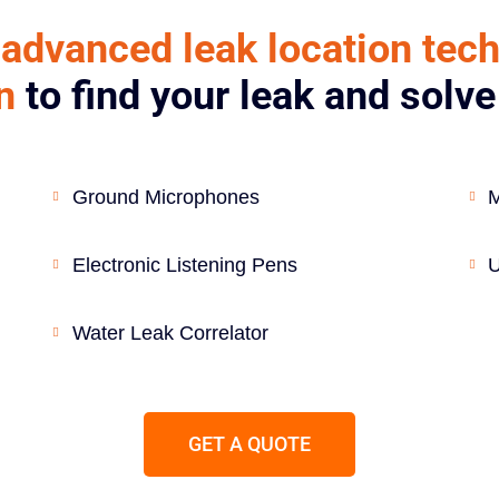
advanced leak location tec
n
to find your leak and solv
Ground Microphones
M
Electronic Listening Pens
U
Water Leak Correlator
GET A QUOTE