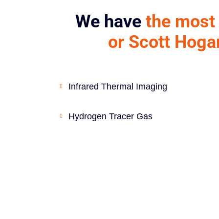
We have
the most 
or Scott Hoga
Infrared Thermal Imaging
Hydrogen Tracer Gas