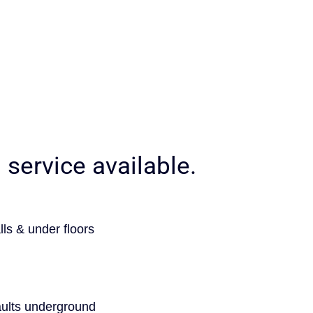
service available.
lls & under floors
faults underground