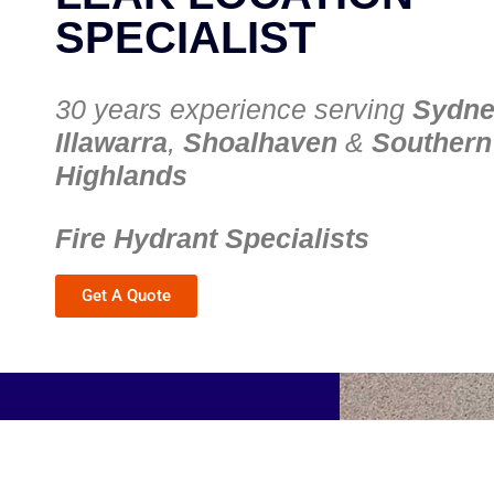
SPECIALIST
30 years experience serving
Sydn
Illawarra
,
Shoalhaven
&
Southern
Highlands
Fire Hydrant Specialists
Get A Quote