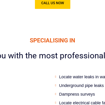
CALL US NOW
SPECIALISING IN
u with the most professional 
Locate water leaks in wa
Underground pipe leaks
Dampness surveys
Locate electrical cable 