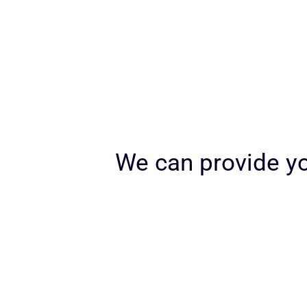
We can provide yo