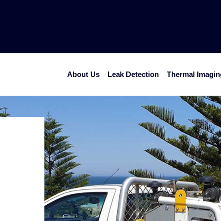
Home
About Us
Leak Detection
Thermal Imagin