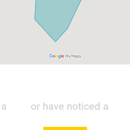
e a
leak
or have noticed a
larg