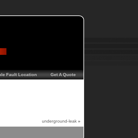
le Fault Location
Get A Quote
underground-leak
»