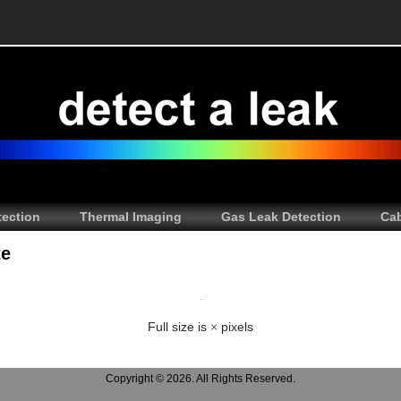
tection
Thermal Imaging
Gas Leak Detection
Cab
te
Full size is
×
pixels
Copyright © 2026. All Rights Reserved.