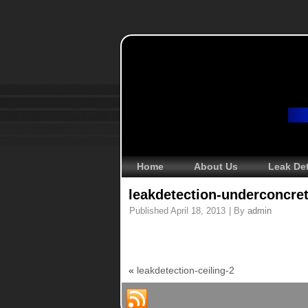
Home
About Us
Leak De
leakdetection-underconcre
Published
April 18, 2013
|
By
admin
«
leakdetection-ceiling-2