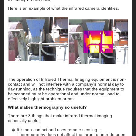
Here is an example of what the infrared camera identifies.
The operation of Infrared Thermal Imaging equipment is non-
contact and will not interfere with a company’s normal day to
day running, as the technique requires that the equipment to
be scanned must be operational and under normal load to
effectively highlight problem areas.
What makes thermography so useful?
There are 3 things that make infrared thermal imaging
especially useful:
It is non-contact and uses remote sensing –
Thermography does not affect the target or intrude upon