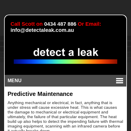
Call Scott on
0434 487 886
Or Email:
info@detectaleak.com.au
MENU
Predictive Maintenance
Anything mechanical or electrical, in fact, anything that is
under stress will cause excessive heat. This is what causes
the damage to mechanical or electrical equipment and
ultimately, the failure of that particular equipment. The heat
build up also helps to detect the impending failure with thermal
imaging equipment, scanning with an infrared camera before
it actually breaks down.