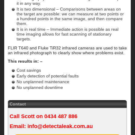
it in any way.
It is two dimensional – Comparisons between areas on
the target are possible: we can measure at two points or
a hundred points in the same image, and then compare
them.
It is in real time – Immediate action is possible as real
time imaging allows for fast scanning of stationary
targets.
FLIR T640 and Fluke TiR32 infrared cameras are used to take
an infrared photograph to clearly show where problems exist.
This results in: –
Cost savings
Early detection of potential faults
No unplanned maintenance
No unplanned downtime
Contact
Call Scott on
0434 487 886
Email:
info@detectaleak.com.au