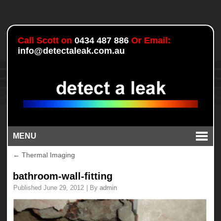
Call Scott on
0434 487 886
Or Email:
info@detectaleak.com.au
MENU
←
Thermal Imaging
bathroom-wall-fitting
Published
June 29, 2012
|
By
admin