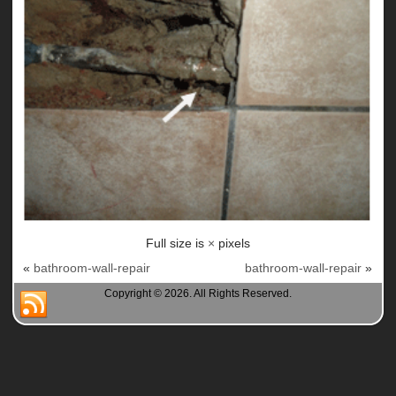
Full size is
×
pixels
«
bathroom-wall-repair
bathroom-wall-repair
»
Copyright © 2026. All Rights Reserved.