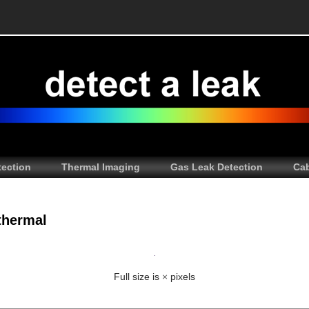
tection
Thermal Imaging
Gas Leak Detection
Cab
thermal
Full size is
×
pixels