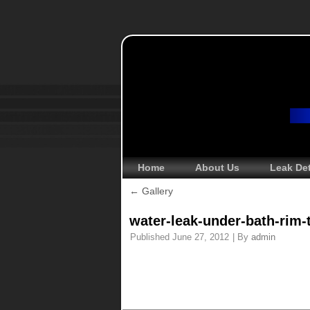
Home
About Us
Leak De
←
Gallery
water-leak-under-bath-rim-
Published
June 27, 2012
|
By
admin