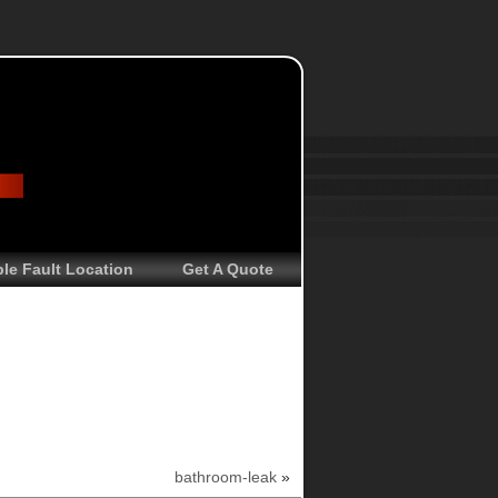
le Fault Location
Get A Quote
bathroom-leak
»