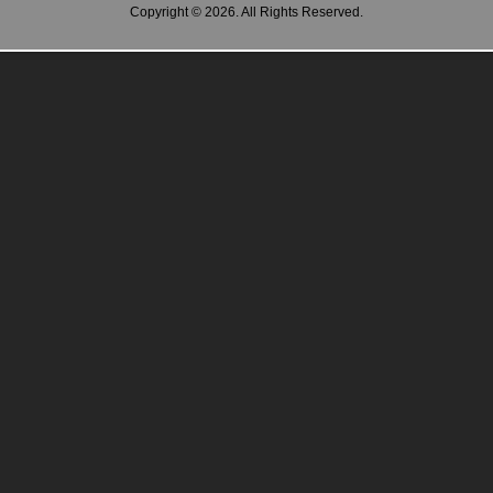
Copyright © 2026. All Rights Reserved.