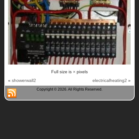
Full size is
×
pixels
«
showerwall2
electricalheating2
»
Copyright © 2026. All Rights Reserved.