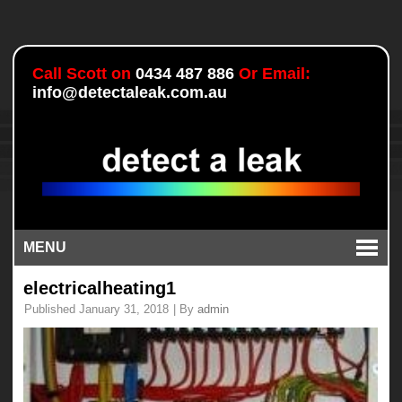
Call Scott on
0434 487 886
Or Email:
info@detectaleak.com.au
MENU
electricalheating1
Published
January 31, 2018
|
By
admin