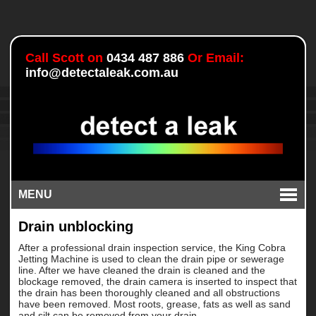
Call Scott on
0434 487 886
Or Email:
info@detectaleak.com.au
MENU
Drain unblocking
After a professional drain inspection service, the King Cobra
Jetting Machine is used to clean the drain pipe or sewerage
line. After we have cleaned the drain is cleaned and the
blockage removed, the drain camera is inserted to inspect that
the drain has been thoroughly cleaned and all obstructions
have been removed. Most roots, grease, fats as well as sand
and silt can be removed from your drain.