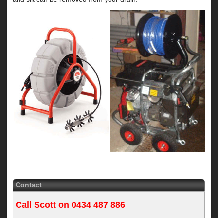
Contact
Call Scott on
0434 487 886